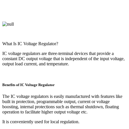
What Is IC Voltage Regulator?
IC voltage regulators are three-terminal devices that provide a
constant DC output voltage that is independent of the input voltage,
output load current, and temperature.
Benefits of IC Voltage Regulator
The IC voltage regulators is easily manufactured with features like
built in protection, programmable output, current or voltage
boosting, internal protections such as thermal shutdown, floating
operation to facilitate higher output voltage etc.
It is conveniently used for local regulation.