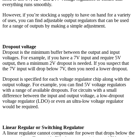
everything runs smoothly.
However, if you’re stocking a supply to have on hand for a variety
of uses, you can find adjustable output regulators that can be used
for a range of outputs by making a simple adjustment.
Dropout voltage
Dropout is the minimum buffer between the output and input
voltages. For example, if you have a 7V input and require 5V
output, then a minimum 2V dropout is needed. If you suspect that
the 7V input will drop below 7V, then you need a lower dropout.
Dropout is specified for each voltage regulator chip along with the
output voltage. For example, you can find 5V voltage regulators
with a range of available dropouts. For circuits with a small
difference between the input and output voltage, a low-dropout
voltage regulator (LDO) or even an ultra-low voltage regulator
would be required.
Linear Regular or Switching Regulator
A linear regulator cannot compensate for power that drops below the