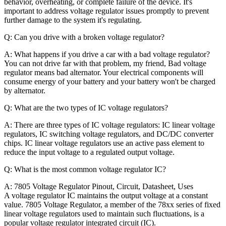
behavior, overheating, or complete failure of the device. It's
important to address voltage regulator issues promptly to prevent
further damage to the system it's regulating.
Q: Can you drive with a broken voltage regulator?
A: What happens if you drive a car with a bad voltage regulator?
You can not drive far with that problem, my friend, Bad voltage
regulator means bad alternator. Your electrical components will
consume energy of your battery and your battery won't be charged
by alternator.
Q: What are the two types of IC voltage regulators?
A: There are three types of IC voltage regulators: IC linear voltage
regulators, IC switching voltage regulators, and DC/DC converter
chips. IC linear voltage regulators use an active pass element to
reduce the input voltage to a regulated output voltage.
Q: What is the most common voltage regulator IC?
A:
7805 Voltage Regulator Pinout, Circuit, Datasheet, Uses
A voltage regulator IC maintains the output voltage at a constant
value. 7805 Voltage Regulator, a member of the 78xx series of fixed
linear voltage regulators used to maintain such fluctuations, is a
popular voltage regulator integrated circuit (IC).