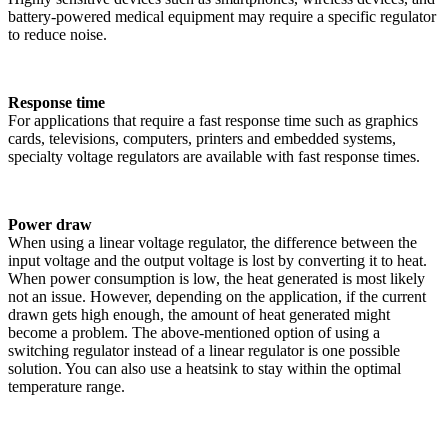
battery-powered medical equipment may require a specific regulator
to reduce noise.
Response time
For applications that require a fast response time such as graphics
cards, televisions, computers, printers and embedded systems,
specialty voltage regulators are available with fast response times.
Power draw
When using a linear voltage regulator, the difference between the
input voltage and the output voltage is lost by converting it to heat.
When power consumption is low, the heat generated is most likely
not an issue. However, depending on the application, if the current
drawn gets high enough, the amount of heat generated might
become a problem. The above-mentioned option of using a
switching regulator instead of a linear regulator is one possible
solution. You can also use a heatsink to stay within the optimal
temperature range.