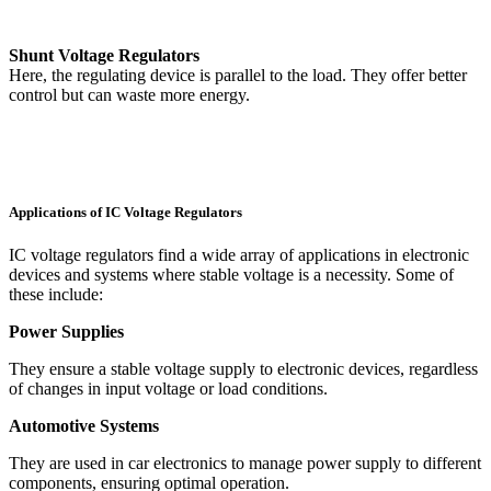
Shunt Voltage Regulators
Here, the regulating device is parallel to the load. They offer better
control but can waste more energy.
Applications of IC Voltage Regulators
IC voltage regulators find a wide array of applications in electronic
devices and systems where stable voltage is a necessity. Some of
these include:
Power Supplies
They ensure a stable voltage supply to electronic devices, regardless
of changes in input voltage or load conditions.
Automotive Systems
They are used in car electronics to manage power supply to different
components, ensuring optimal operation.