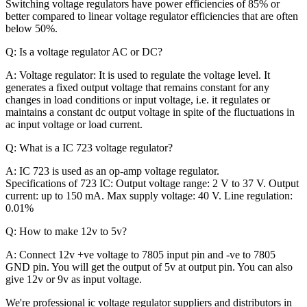
Switching voltage regulators have power efficiencies of 85% or
better compared to linear voltage regulator efficiencies that are often
below 50%.
Q: Is a voltage regulator AC or DC?
A: Voltage regulator: It is used to regulate the voltage level. It
generates a fixed output voltage that remains constant for any
changes in load conditions or input voltage, i.e. it regulates or
maintains a constant dc output voltage in spite of the fluctuations in
ac input voltage or load current.
Q: What is a IC 723 voltage regulator?
A:
IC 723 is used as an op-amp voltage regulator.
Specifications of 723 IC: Output voltage range: 2 V to 37 V. Output
current: up to 150 mA. Max supply voltage: 40 V. Line regulation:
0.01%
Q: How to make 12v to 5v?
A: Connect 12v +ve voltage to 7805 input pin and -ve to 7805
GND pin. You will get the output of 5v at output pin. You can also
give 12v or 9v as input voltage.
We're professional ic voltage regulator suppliers and distributors in