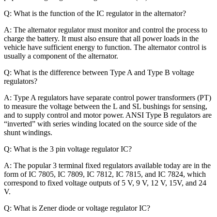
Q: What is the function of the IC regulator in the alternator?
A: The alternator regulator must monitor and control the process to
charge the battery. It must also ensure that all power loads in the
vehicle have sufficient energy to function. The alternator control is
usually a component of the alternator.
Q: What is the difference between Type A and Type B voltage
regulators?
A: Type A regulators have separate control power transformers (PT)
to measure the voltage between the L and SL bushings for sensing,
and to supply control and motor power. ANSI Type B regulators are
“inverted” with series winding located on the source side of the
shunt windings.
Q: What is the 3 pin voltage regulator IC?
A: The popular 3 terminal fixed regulators available today are in the
form of IC 7805, IC 7809, IC 7812, IC 7815, and IC 7824, which
correspond to fixed voltage outputs of 5 V, 9 V, 12 V, 15V, and 24
V.
Q: What is Zener diode or voltage regulator IC?