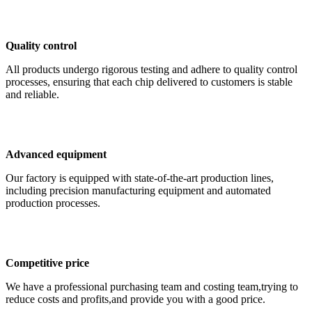
Quality control
All products undergo rigorous testing and adhere to quality control
processes, ensuring that each chip delivered to customers is stable
and reliable.
Advanced equipment
Our factory is equipped with state-of-the-art production lines,
including precision manufacturing equipment and automated
production processes.
Competitive price
We have a professional purchasing team and costing team,trying to
reduce costs and profits,and provide you with a good price.