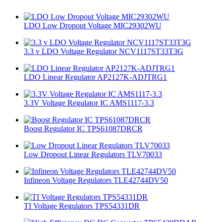
LDO Low Dropout Voltage MIC29302WU
3.3 v LDO Voltage Regulator NCV1117ST33T3G
LDO Linear Regulator AP2127K-ADJTRG1
3.3V Voltage Regulator IC AMS1117-3.3
Boost Regulator IC TPS61087DRCR
Low Dropout Linear Regulators TLV70033
Infineon Voltage Regulators TLE42744DV50
TI Voltage Regulators TPS54331DR