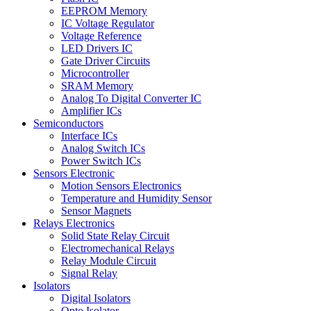
EEPROM Memory
IC Voltage Regulator
Voltage Reference
LED Drivers IC
Gate Driver Circuits
Microcontroller
SRAM Memory
Analog To Digital Converter IC
Amplifier ICs
Semiconductors
Interface ICs
Analog Switch ICs
Power Switch ICs
Sensors Electronic
Motion Sensors Electronics
Temperature and Humidity Sensor
Sensor Magnets
Relays Electronics
Solid State Relay Circuit
Electromechanical Relays
Relay Module Circuit
Signal Relay
Isolators
Digital Isolators
Opto Isolator