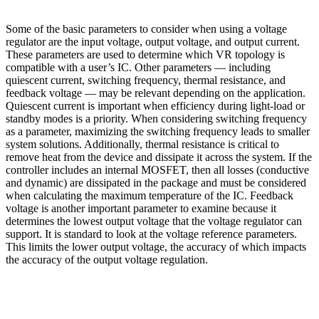
Some of the basic parameters to consider when using a voltage
regulator are the input voltage, output voltage, and output current.
These parameters are used to determine which VR topology is
compatible with a user’s IC. Other parameters — including
quiescent current, switching frequency, thermal resistance, and
feedback voltage — may be relevant depending on the application.
Quiescent current is important when efficiency during light-load or
standby modes is a priority. When considering switching frequency
as a parameter, maximizing the switching frequency leads to smaller
system solutions. Additionally, thermal resistance is critical to
remove heat from the device and dissipate it across the system. If the
controller includes an internal MOSFET, then all losses (conductive
and dynamic) are dissipated in the package and must be considered
when calculating the maximum temperature of the IC. Feedback
voltage is another important parameter to examine because it
determines the lowest output voltage that the voltage regulator can
support. It is standard to look at the voltage reference parameters.
This limits the lower output voltage, the accuracy of which impacts
the accuracy of the output voltage regulation.