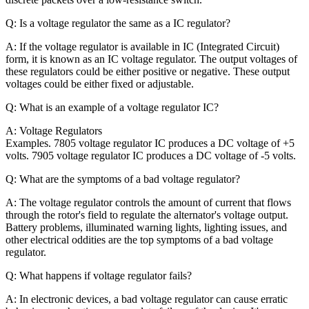
Q: Is a voltage regulator the same as a IC regulator?
A: If the voltage regulator is available in IC (Integrated Circuit)
form, it is known as an IC voltage regulator. The output voltages of
these regulators could be either positive or negative. These output
voltages could be either fixed or adjustable.
Q: What is an example of a voltage regulator IC?
A:
Voltage Regulators
Examples. 7805 voltage regulator IC produces a DC voltage of +5
volts. 7905 voltage regulator IC produces a DC voltage of -5 volts.
Q: What are the symptoms of a bad voltage regulator?
A: The voltage regulator controls the amount of current that flows
through the rotor's field to regulate the alternator's voltage output.
Battery problems, illuminated warning lights, lighting issues, and
other electrical oddities are the top symptoms of a bad voltage
regulator.
Q: What happens if voltage regulator fails?
A: In electronic devices, a bad voltage regulator can cause erratic