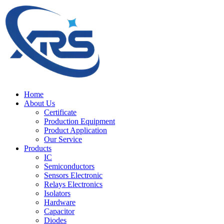
Home
About Us
Certificate
Production Equipment
Product Application
Our Service
Products
IC
Semiconductors
Sensors Electronic
Relays Electronics
Isolators
Hardware
Capacitor
Diodes