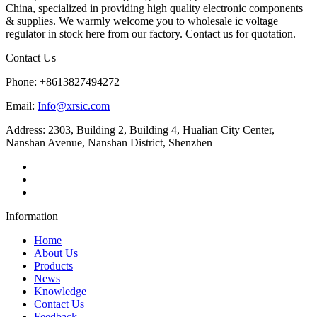
China, specialized in providing high quality electronic components
& supplies. We warmly welcome you to wholesale ic voltage
regulator in stock here from our factory. Contact us for quotation.
Contact Us
Phone: +8613827494272
Email:
Info@xrsic.com
Address: 2303, Building 2, Building 4, Hualian City Center,
Nanshan Avenue, Nanshan District, Shenzhen
Information
Home
About Us
Products
News
Knowledge
Contact Us
Feedback