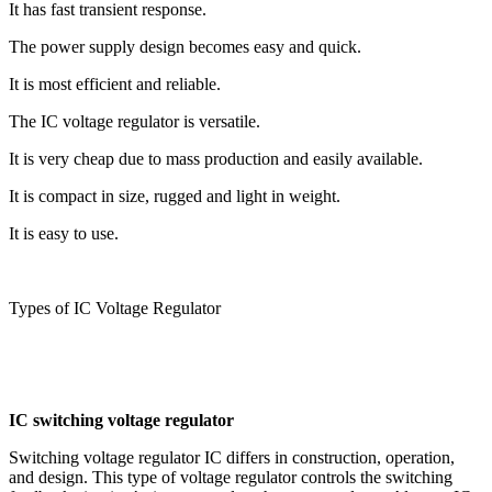
It has fast transient response.
The power supply design becomes easy and quick.
It is most efficient and reliable.
The IC voltage regulator is versatile.
It is very cheap due to mass production and easily available.
It is compact in size, rugged and light in weight.
It is easy to use.
Types of IC Voltage Regulator
IC switching voltage regulator
Switching voltage regulator IC differs in construction, operation,
and design. This type of voltage regulator controls the switching