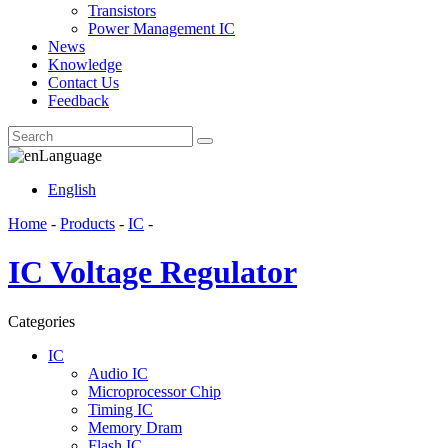
Transistors
Power Management IC
News
Knowledge
Contact Us
Feedback
Language
English
Home
-
Products
-
IC
-
IC Voltage Regulator
Categories
IC
Audio IC
Microprocessor Chip
Timing IC
Memory Dram
Flash IC