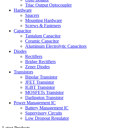
Triac Output Optocoupler
Hardware
Spacers
Mounting Hardware
Screws & Fasteners
Capacitor
Tantalum Capacitor
Ceramic Capacitor
Aluminum Electrolytic Capacitors
Diodes
Rectifiers
Bridge Rectifiers
Zener Diodes
Transistors
Bipolar Transistor
JFET Transistor
IGBT Transistor
MOSFETs Transistor
Darlington Transistor
Power Management IC
Battery Management IC
Supervisory Circuits
Low Dropout Regulator
Latest Products