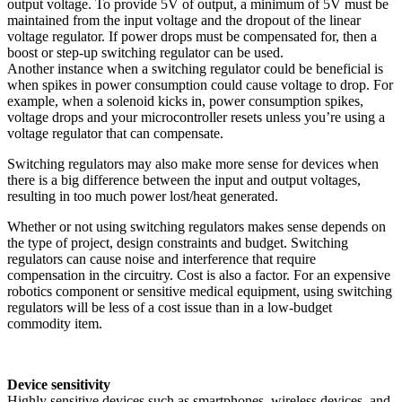
output voltage. To provide 5V of output, a minimum of 5V must be
maintained from the input voltage and the dropout of the linear
voltage regulator. If power drops must be compensated for, then a
boost or step-up switching regulator can be used.
Another instance when a switching regulator could be beneficial is
when spikes in power consumption could cause voltage to drop. For
example, when a solenoid kicks in, power consumption spikes,
voltage drops and your microcontroller resets unless you’re using a
voltage regulator that can compensate.
Switching regulators may also make more sense for devices when
there is a big difference between the input and output voltages,
resulting in too much power lost/heat generated.
Whether or not using switching regulators makes sense depends on
the type of project, design constraints and budget. Switching
regulators can cause noise and interference that require
compensation in the circuitry. Cost is also a factor. For an expensive
robotics component or sensitive medical equipment, using switching
regulators will be less of a cost issue than in a low-budget
commodity item.
Device sensitivity
Highly sensitive devices such as smartphones, wireless devices, and