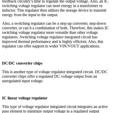
feedback circuitry’s time to regulate the output voltage. Also, an IC
switching voltage regulator can store energy in a transformer or
inductor. This regulator then utilizes the storage device to transmit
energy from the input to the output.
Also, a switching regulator can be a step-up converter, step-down
converter, or can b a combination of both. Therefore, this makes IC
switching voltage regulator more versatile than other voltage
regulators. Switching voltage regulator integrated circuit has
improved thermal performance and is highly efficient. Also, this
regulator can offer support to wider VIN/VOUT applications.
DC/DC converter chips
This is another type of voltage regulator integrated circuit. DC/DC
converter chips offer a regulated DC voltage output from an
unregulated input voltage.
IC linear voltage regulator
This type of voltage regulator integrated circuit integrates an active
pass element to minimize output voltage in a regulated output