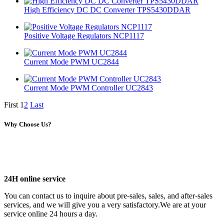
High Efficiency DC DC Converter TPS5430DDAR
Positive Voltage Regulators NCP1117
Current Mode PWM UC2844
Current Mode PWM Controller UC2843
First
1
2
Last
Why Choose Us?
24H online service
You can contact us to inquire about pre-sales, sales, and after-sales
services, and we will give you a very satisfactory.We are at your
service online 24 hours a day.