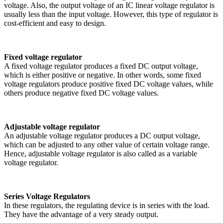
voltage. Also, the output voltage of an IC linear voltage regulator is
usually less than the input voltage. However, this type of regulator is
cost-efficient and easy to design.
Fixed voltage regulator
A fixed voltage regulator produces a fixed DC output voltage,
which is either positive or negative. In other words, some fixed
voltage regulators produce positive fixed DC voltage values, while
others produce negative fixed DC voltage values.
Adjustable voltage regulator
An adjustable voltage regulator produces a DC output voltage,
which can be adjusted to any other value of certain voltage range.
Hence, adjustable voltage regulator is also called as a variable
voltage regulator.
Series Voltage Regulators
In these regulators, the regulating device is in series with the load.
They have the advantage of a very steady output.