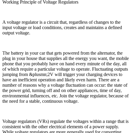
Working Principle of Voltage Regulators
A voltage regulator is a circuit that, regardless of changes to the
input voltage or load conditions, creates and maintains a defined
output voltage.
The battery in your car that gets powered from the alternator, the
plug in your house that supplies all the energy you want, the mobile
phone that you probably have on hand every minute of the day, all
of which require a particular voltage to operate. Fluctuating outputs
jumping from &plusmn;2V will trigger your charging devices to
have an inefficient operation and likely even harm. There are a
number of reasons why a voltage fluctuation can occur: the state of
the power grid, turning off and on other appliances, time of day,
environmental influences, etc. Join the voltage regulator, because of
the need for a stable, continuous voltage.
Voltage regulators (VRs) regulate the voltages within a range that is
consistent with the other electrical elements of a power supply.
While voltage regulators are more generally used for converting