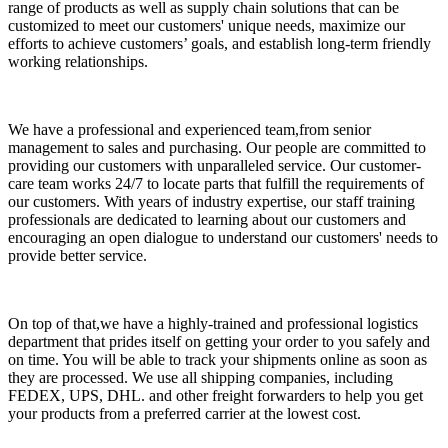
range of products as well as supply chain solutions that can be
customized to meet our customers' unique needs, maximize our
efforts to achieve customers’ goals, and establish long-term friendly
working relationships.
We have a professional and experienced team,from senior
management to sales and purchasing. Our people are committed to
providing our customers with unparalleled service. Our customer-
care team works 24/7 to locate parts that fulfill the requirements of
our customers. With years of industry expertise, our staff training
professionals are dedicated to learning about our customers and
encouraging an open dialogue to understand our customers' needs to
provide better service.
On top of that,we have a highly-trained and professional logistics
department that prides itself on getting your order to you safely and
on time. You will be able to track your shipments online as soon as
they are processed. We use all shipping companies, including
FEDEX, UPS, DHL. and other freight forwarders to help you get
your products from a preferred carrier at the lowest cost.