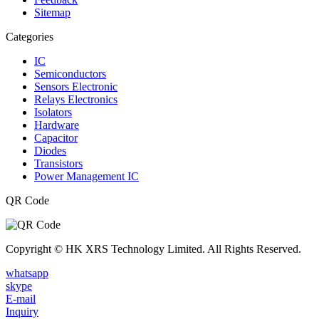
Sitemap
Categories
IC
Semiconductors
Sensors Electronic
Relays Electronics
Isolators
Hardware
Capacitor
Diodes
Transistors
Power Management IC
QR Code
Copyright © HK XRS Technology Limited. All Rights Reserved.
whatsapp
skype
E-mail
Inquiry