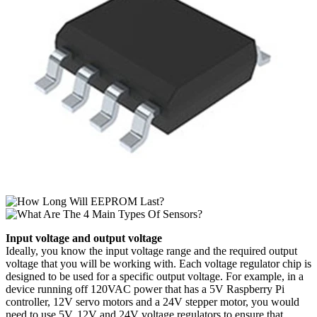
Input voltage and output voltage
Ideally, you know the input voltage range and the required output
voltage that you will be working with. Each voltage regulator chip is
designed to be used for a specific output voltage. For example, in a
device running off 120VAC power that has a 5V Raspberry Pi
controller, 12V servo motors and a 24V stepper motor, you would
need to use 5V, 12V and 24V voltage regulators to ensure that