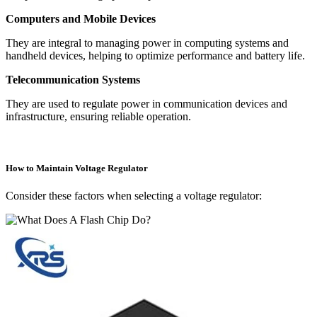
Computers and Mobile Devices
They are integral to managing power in computing systems and
handheld devices, helping to optimize performance and battery life.
Telecommunication Systems
They are used to regulate power in communication devices and
infrastructure, ensuring reliable operation.
How to Maintain Voltage Regulator
Consider these factors when selecting a voltage regulator: