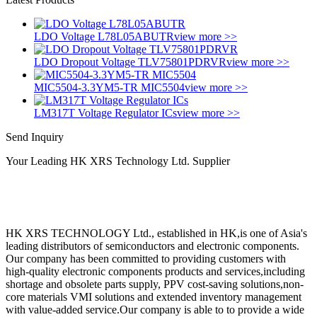
LDO Voltage L78L05ABUTR
view more >>
LDO Dropout Voltage TLV75801PDRVR
view more >>
MIC5504-3.3YM5-TR MIC5504
view more >>
LM317T Voltage Regulator ICs
view more >>
Send Inquiry
Your Leading HK XRS Technology Ltd. Supplier
HK XRS TECHNOLOGY Ltd., established in HK,is one of Asia's
leading distributors of semiconductors and electronic components.
Our company has been committed to providing customers with
high-quality electronic components products and services,including
shortage and obsolete parts supply, PPV cost-saving solutions,non-
core materials VMI solutions and extended inventory management
with value-added service.Our company is able to to provide a wide