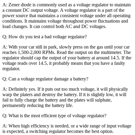
A: Zener diode is commonly used as a voltage regulator to maintain
a constant DC output voltage. A voltage regulator is a part of the
power source that maintains a consistent voltage under all operating
conditions. It maintains voltage throughout power fluctuations and
load changes. It can control both AC and DC voltages.
Q: How do you test a bad voltage regulator?
A: With your car still in park, slowly press on the gas until your car
reaches 1,500-2,000 RPMs. Read the output on the multimeter. The
regulator should cap the output of your battery at around 14.5. If the
voltage reads over 14.5, it probably means that you have a faulty
regulator.
Q: Can a voltage regulator damage a battery?
A: Definitely yes. If it puts out too much voltage, it will physically
warp the platers and destroy the battery. If it is slightly low, it will
fail to fully charge the battery and the plates will sulphate,
permanently reducing the battery life.
Q: What is the most efficient type of voltage regulator?
A: When high efficiency is needed, or a wide range of input voltage
is expected, a switching regulator becomes the best option.