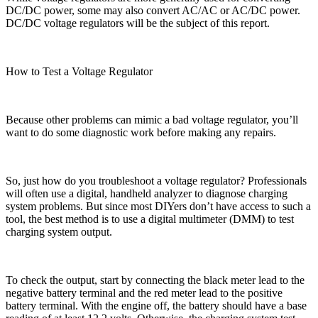
DC/DC power, some may also convert AC/AC or AC/DC power.
DC/DC voltage regulators will be the subject of this report.
How to Test a Voltage Regulator
Because other problems can mimic a bad voltage regulator, you’ll
want to do some diagnostic work before making any repairs.
So, just how do you troubleshoot a voltage regulator? Professionals
will often use a digital, handheld analyzer to diagnose charging
system problems. But since most DIYers don’t have access to such a
tool, the best method is to use a digital multimeter (DMM) to test
charging system output.
To check the output, start by connecting the black meter lead to the
negative battery terminal and the red meter lead to the positive
battery terminal. With the engine off, the battery should have a base