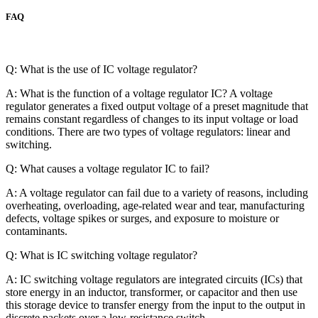
FAQ
Q: What is the use of IC voltage regulator?
A: What is the function of a voltage regulator IC? A voltage
regulator generates a fixed output voltage of a preset magnitude that
remains constant regardless of changes to its input voltage or load
conditions. There are two types of voltage regulators: linear and
switching.
Q: What causes a voltage regulator IC to fail?
A: A voltage regulator can fail due to a variety of reasons, including
overheating, overloading, age-related wear and tear, manufacturing
defects, voltage spikes or surges, and exposure to moisture or
contaminants.
Q: What is IC switching voltage regulator?
A: IC switching voltage regulators are integrated circuits (ICs) that
store energy in an inductor, transformer, or capacitor and then use
this storage device to transfer energy from the input to the output in
discrete packets over a low-resistance switch.