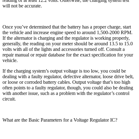
reading of at least 12.2 volts. Otherwise, the charging system test
will not be accurate.
Once you’ve determined that the battery has a proper charge, start
the vehicle and increase engine speed to around 1,500-2000 RPM.
If the alternator is charging and the regulator is working properly,
generally, the reading on your meter should be around 13.5 to 15.0
volts with all of the lights and accessories turned off. Consult a
repair manual or repair database for the exact specification for your
vehicle.
If the charging system’s output voltage is too low, you could be
dealing with a faulty regulator, defective alternator, loose drive belt,
or loose or corroded battery cables. Output voltage that’s too high
often points to a faulty regulator, though, you could also be dealing
with another issue, such as a problem with the regulator’s control
circuit.
What are the Basic Parameters for a Voltage Regulator IC?